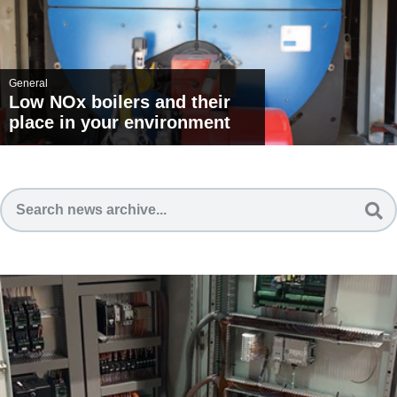
General
Low NOx boilers and their
place in your environment