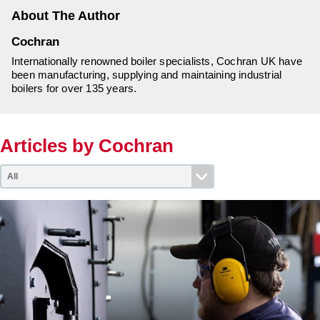
Downloads & Resources
Hotwell Spares
About The Author
Case Studies
Pipework & Fittings
Cochran
News
TDS Systems
Internationally renowned boiler specialists, Cochran UK have
been manufacturing, supplying and maintaining industrial
Contact
Valves and Boiler
boilers for over 135 years.
Mountings
About Us
Water Level Controls
Articles by Cochran