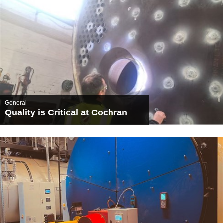
General
Quality is Critical at Cochran