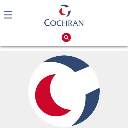
Boiler Doors
Boiler Repair Material
Home
Boilerhouse Logbook
Products
Brand
Services
Burner
Boiler Hire
Consumables
Spares
Economiser Spares
Training
Electrical Components
Global Solutions
Feed Pumps
Net Zero
Gas Booster Belts
Careers