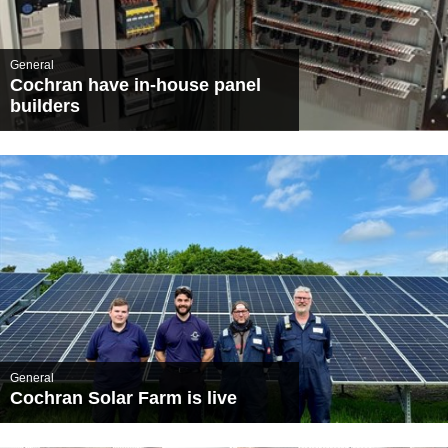
General
Cochran have in-house panel
builders
General
Cochran Solar Farm is live