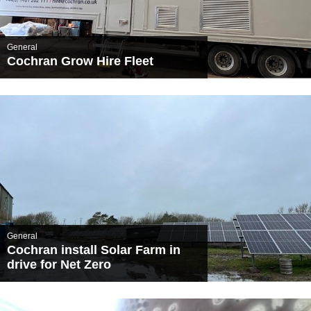
General
Cochran Grow Hire Fleet
General
Cochran install Solar Farm in
drive for Net Zero