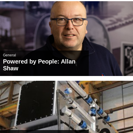
General
Powered by People: Allan
Shaw