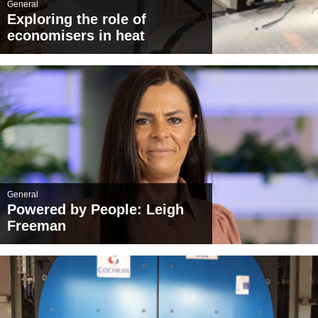
General
Exploring the role of
economisers in heat
recovery: the environmental
and financial benefits
General
Powered by People: Leigh
Freeman