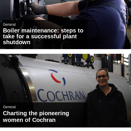
General
Boiler maintenance: steps to
take for a successful plant
shutdown
General
Charting the pioneering
women of Cochran