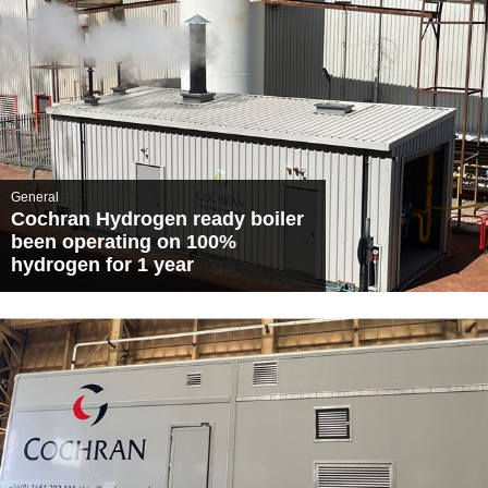
General
Cochran Hydrogen ready boiler
been operating on 100%
hydrogen for 1 year