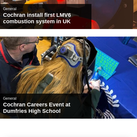
General
Cochran install first LMV6
combustion system in UK
General
Cochran Careers Event at
Dumfries High School