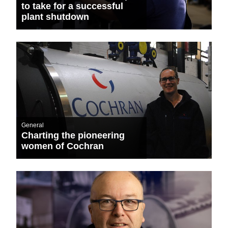
to take for a successful
plant shutdown
General
Charting the pioneering
women of Cochran