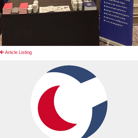
Article Listing