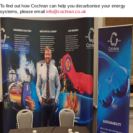
Downloads & Resources
Hotwell Spares
To find out how Cochran can help you decarbonise your energy
systems, please email
info@cochran.co.uk
Case Studies
Pipework & Fittings
News
TDS Systems
Contact
Valves and Boiler
Mountings
About Us
Water Level Controls