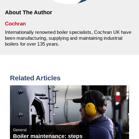
About The Author
Cochran
Internationally renowned boiler specialists, Cochran UK have
been manufacturing, supplying and maintaining industrial
boilers for over 135 years.
Related Articles
General
Boiler maintenance: steps