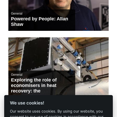
General
Powered by People: Allan
Shaw
General
Exploring the role of
economisers in heat
recovery: the
environmental and
financial benefits
We use cookies!
Our website uses cookies. By using our website, you
consent to our use of cookies in accordance with our