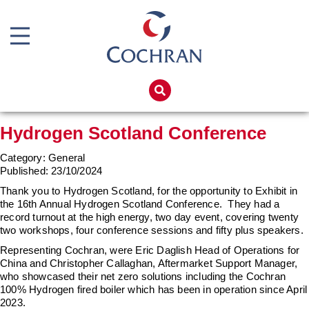
Boiler Doors
Boiler Repair Material
Home
Boilerhouse Logbook
Products
Hydrogen Scotland Conference
Brand
Services
Category: General
Burner
Boiler Hire
Published:
23/10/2024
Consumables
Spares
Thank you to Hydrogen Scotland, for the opportunity to Exhibit in
the 16th Annual Hydrogen Scotland Conference. They had a
Economiser Spares
Training
record turnout at the high energy, two day event, covering twenty
two workshops, four conference sessions and fifty plus speakers.
Electrical Components
Global Solutions
Representing Cochran, were Eric Daglish Head of Operations for
Feed Pumps
China and Christopher Callaghan, Aftermarket Support Manager,
Net Zero
who showcased their net zero solutions including the Cochran
Gas Booster Belts
100% Hydrogen fired boiler which has been in operation since April
Careers
2023.