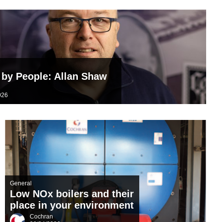
TDS Systems
Valves and Boiler
Mountings
Water Level Controls
by People: Allan Shaw
n
026
General
Low NOx boilers and their
place in your environment
Cochran