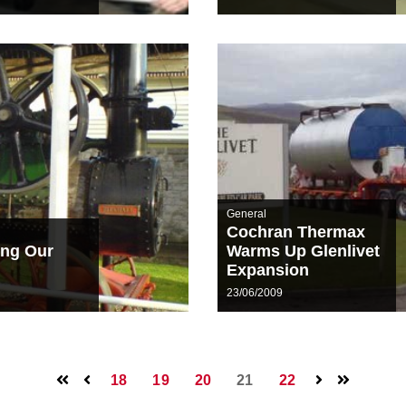
General
Cochran Thermax
ing Our
Warms Up Glenlivet
Expansion
23/06/2009
18
19
20
21
22