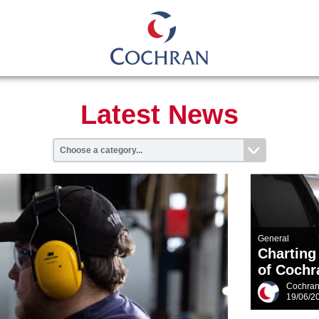
Latest News
General
Charting
of Cochr
Cochra
19/06/2