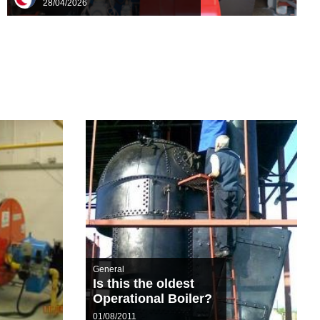
28/04/2026
General
Is this the oldest
Operational Boiler?
01/08/2011