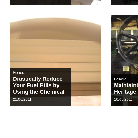
General
Drastically Reduce
General
Your Fuel Bills by
Maintain
Using the Chemical
Heritage
De-Scale
21/06/2011
16/05/2011