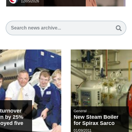
12/05/2026
turnover
General
wn by 25%
New Steam Boiler
oyed five
for Spirax Sarco
rentices
01/09/2011