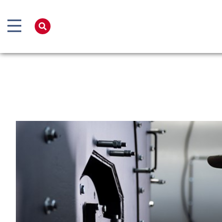
Home
Products
Services
Boiler Hire
Spares
Training
Global Solutions
Net Zero
Careers