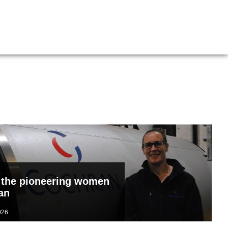
Boiler Doors
Boiler Repair Material
Brand
Burner
Consumables
Electrical Components
Feed Pumps
Gas Booster Belts
 the pioneering women
an
Hotwell Spares
n
Pipework & Fittings
026