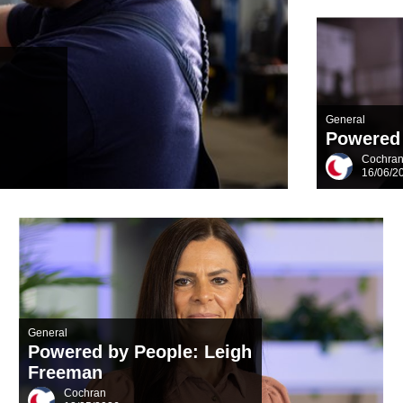
General
Powered 
Cochra
16/06/2
General
Powered by People: Leigh
Freeman
Cochran