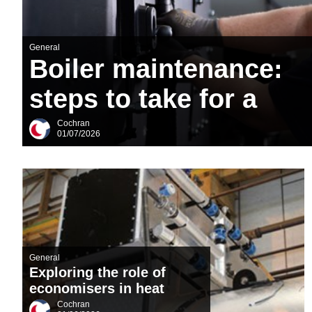
Downloads & Resources
Case Studies
General
News
Boiler maintenance:
Contact
steps to take for a
About Us
successful plant
Cochran
01/07/2026
shutdown
General
Exploring the role of
economisers in heat
recovery: the
Cochran