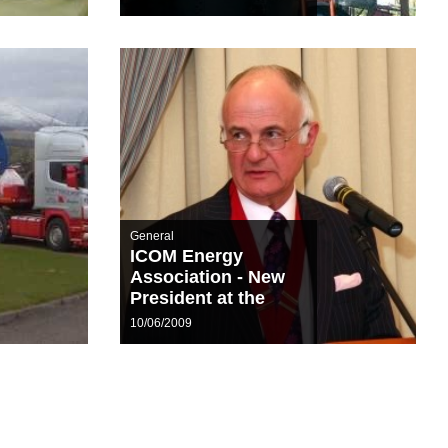
General
ICOM Energy
Association - New
President at the
helm
10/06/2009