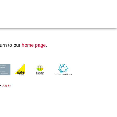
Boiler Doors
Boiler Repair Material
Brand
turn to our
home page
.
Burner
Consumables
Electrical Components
Feed Pumps
•
Log in
Gas Booster Belts
Hotwell Spares
Pipework & Fittings