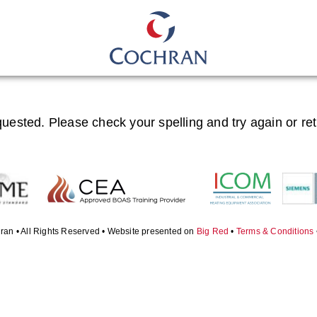
quested. Please check your spelling and try again or re
ran • All Rights Reserved • Website presented on
Big Red
•
Terms & Conditions